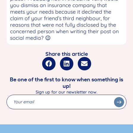
you dismiss an insurance company that
meets your needs because it declined the
claim of your friend’s third neighbour, for
reasons that were not fully disclosed by the
concerned person when writing their post on
social media? 😉
Share this article
Be one of the first to know when something is
up!
Sign up for our newsletter now.