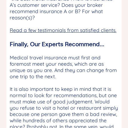
A’s customer service? Does your broker
recommend insurance A or B? For what
reason(s)?
Read a few testimonials from satisfied clients.
Finally, Our Experts Recommend…
Medical travel insurance must first and
foremost meet your needs, which are as
unique as you are. And they can change from
one trip to the next.
It is also important to keep in mind that it is
normal to look for recommendations, but one
must make use of good judgement. Would
you refuse to visit a hotel or restaurant simply
because one person gave them a bad review,
while hundreds of others appreciated the
place? Probably not. In the same vein, would