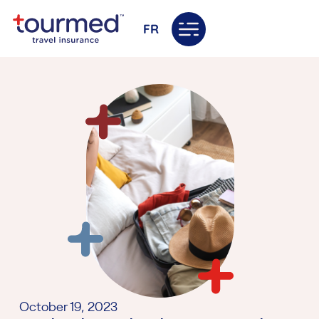
FR
October 19, 2023