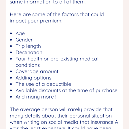
same information to all of them.
Here are some of the factors that could
impact your premium:
Age
Gender
Trip length
Destination
Your health or pre-existing medical
conditions
Coverage amount
Adding options
The use of a deductible
Available discounts at the time of purchase
And many more !
The average person will rarely provide that
many details about their personal situation
when writing on social media that insurance A
was the least expensive. It could have been