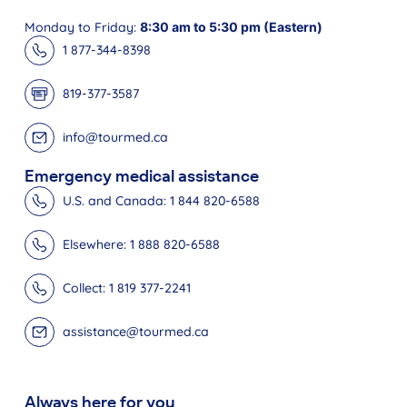
Monday to Friday:
8:30 am to 5:30 pm (Eastern)
1 877-344-8398
819-377-3587
info@tourmed.ca
Emergency medical assistance
U.S. and Canada: 1 844 820-6588
Elsewhere: 1 888 820-6588
Collect: 1 819 377-2241
assistance@tourmed.ca
Always here for you