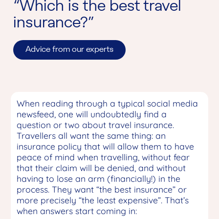
“Which is the best travel
insurance?”
Advice from our experts
When reading through a typical social media
newsfeed, one will undoubtedly find a
question or two about travel insurance.
Travellers all want the same thing: an
insurance policy that will allow them to have
peace of mind when travelling, without fear
that their claim will be denied, and without
having to lose an arm (financially!) in the
process. They want “the best insurance” or
more precisely “the least expensive”. That’s
when answers start coming in: