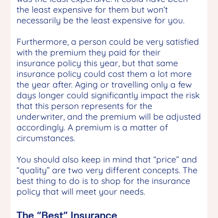
the least expensive for them but won’t
necessarily be the least expensive for you.
Furthermore, a person could be very satisfied
with the premium they paid for their
insurance policy this year, but that same
insurance policy could cost them a lot more
the year after. Aging or travelling only a few
days longer could significantly impact the risk
that this person represents for the
underwriter, and the premium will be adjusted
accordingly. A premium is a matter of
circumstances.
You should also keep in mind that “price” and
“quality” are two very different concepts. The
best thing to do is to shop for the insurance
policy that will meet your needs.
The “Best” Insurance