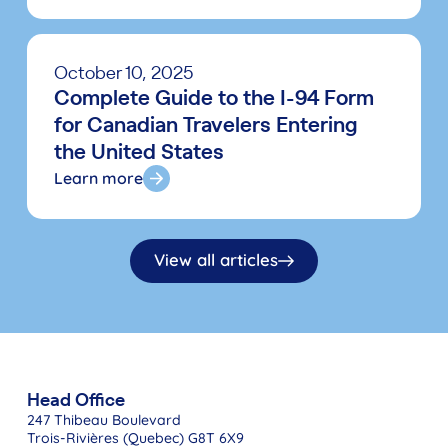
October 10, 2025
Complete Guide to the I-94 Form
for Canadian Travelers Entering
the United States
Learn more
View all articles
Head Office
247 Thibeau Boulevard
Trois-Rivières (Quebec) G8T 6X9