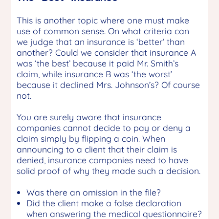
This is another topic where one must make
use of common sense. On what criteria can
we judge that an insurance is ‘better’ than
another? Could we consider that insurance A
was ‘the best’ because it paid Mr. Smith’s
claim, while insurance B was ‘the worst’
because it declined Mrs. Johnson’s? Of course
not.
You are surely aware that insurance
companies cannot decide to pay or deny a
claim simply by flipping a coin. When
announcing to a client that their claim is
denied, insurance companies need to have
solid proof of why they made such a decision.
Was there an omission in the file?
Did the client make a false declaration
when answering the medical questionnaire?