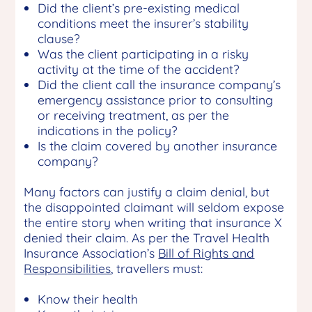
Did the client’s pre-existing medical
conditions meet the insurer’s stability
clause?
Was the client participating in a risky
activity at the time of the accident?
Did the client call the insurance company’s
emergency assistance prior to consulting
or receiving treatment, as per the
indications in the policy?
Is the claim covered by another insurance
company?
Many factors can justify a claim denial, but
the disappointed claimant will seldom expose
the entire story when writing that insurance X
denied their claim. As per the Travel Health
Insurance Association’s
Bill of Rights and
Responsibilities
, travellers must:
Know their health