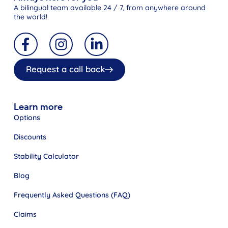
A bilingual team available 24 / 7, from anywhere around
the world!
Request a call back
Learn more
Options
Discounts
Stability Calculator
Blog
Frequently Asked Questions (FAQ)
Claims