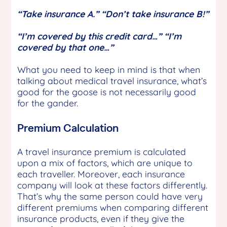
“Take insurance A.” “Don’t take insurance B!”
“I’m covered by this credit card…” “I’m
covered by that one…”
What you need to keep in mind is that when
talking about medical travel insurance, what’s
good for the goose is not necessarily good
for the gander.
Premium Calculation
A travel insurance premium is calculated
upon a mix of factors, which are unique to
each traveller. Moreover, each insurance
company will look at these factors differently.
That’s why the same person could have very
different premiums when comparing different
insurance products, even if they give the