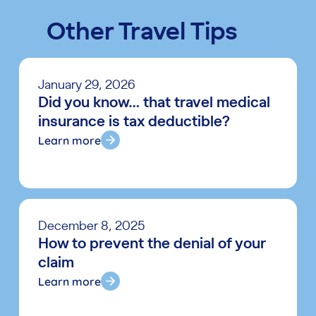
Other Travel Tips
January 29, 2026
Did you know… that travel medical
insurance is tax deductible?
Learn more
December 8, 2025
How to prevent the denial of your
claim
Learn more