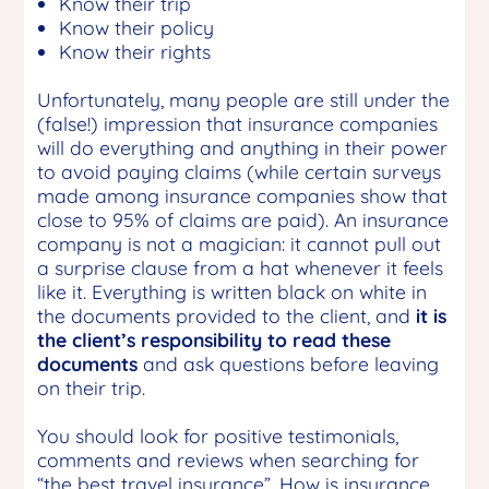
Know their trip
Know their policy
Know their rights
Unfortunately, many people are still under the
(false!) impression that insurance companies
will do everything and anything in their power
to avoid paying claims (while certain surveys
made among insurance companies show that
close to 95% of claims are paid). An insurance
company is not a magician: it cannot pull out
a surprise clause from a hat whenever it feels
like it. Everything is written black on white in
the documents provided to the client, and
it is
the client’s responsibility to read these
documents
and ask questions before leaving
on their trip.
You should look for positive testimonials,
comments and reviews when searching for
“the best travel insurance”. How is insurance