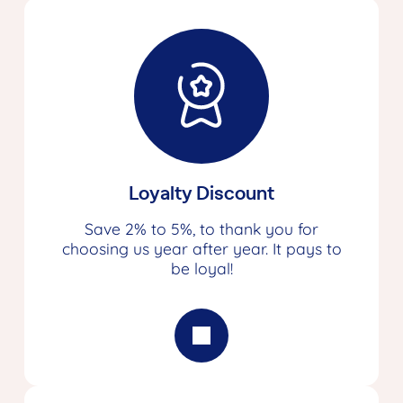
Loyalty Discount
Save 2% to 5%, to thank you for
choosing us year after year. It pays to
be loyal!