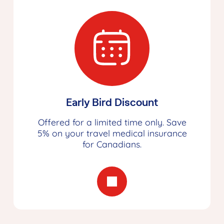
Early Bird Discount
Offered for a limited time only. Save
5% on your travel medical insurance
for Canadians.