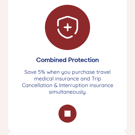
Combined Protection
Save 5% when you purchase travel
medical insurance and Trip
Cancellation & Interruption insurance
simultaneously.