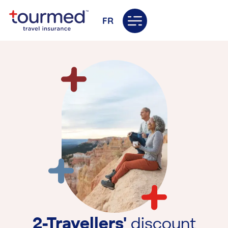
FR
2-Travellers'
discount