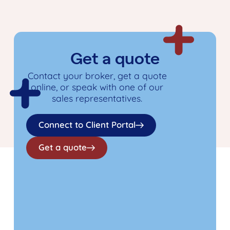
Get a quote
Contact your broker, get a quote
online, or speak with one of our
sales representatives.
Connect to Client Portal
Get a quote