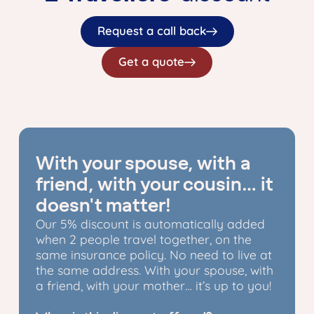
Request a call back
Get a quote
With your spouse, with a
friend, with your cousin… it
doesn't matter!
Our 5% discount is automatically added
when 2 people travel together, on the
same insurance policy. No need to live at
the same address. With your spouse, with
a friend, with your mother… it’s up to you!