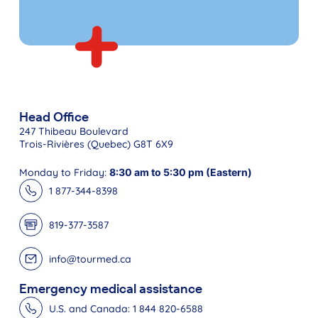
Head Office
247 Thibeau Boulevard
Trois-Rivières (Quebec) G8T 6X9
Monday to Friday:
8:30 am to 5:30 pm (Eastern)
1 877-344-8398
819-377-3587
info@tourmed.ca
Emergency medical assistance
U.S. and Canada: 1 844 820-6588