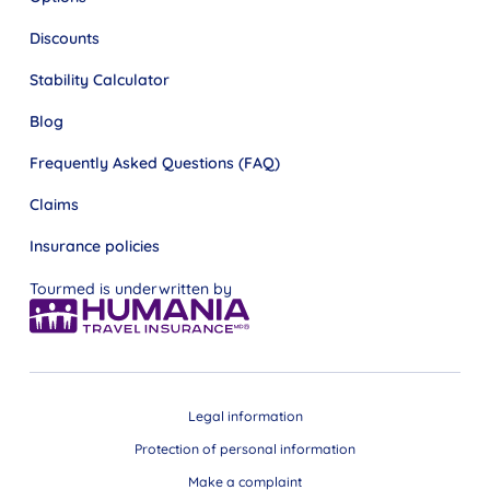
Discounts
Stability Calculator
Blog
Frequently Asked Questions (FAQ)
Claims
Insurance policies
Tourmed is underwritten by
Legal information
Protection of personal information
Make a complaint