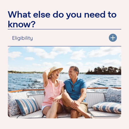
What else do you need to
know?
Eligibility