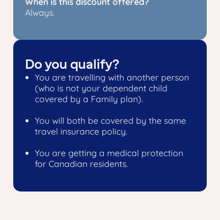
When is this discount offered?
Always.
Do you qualify?
You are travelling with another person
(who is not your dependent child
covered by a Family plan).
You will both be covered by the same
travel insurance policy.
You are getting a medical protection
for Canadian residents.