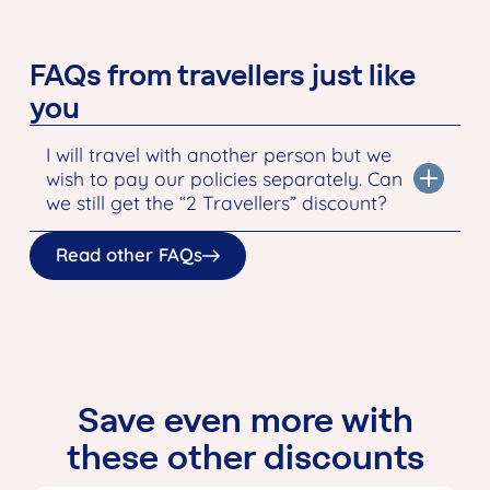
FAQs from travellers just like
you
I will travel with another person but we
wish to pay our policies separately. Can
we still get the “2 Travellers” discount?
Read other FAQs
Save even more with
these other discounts