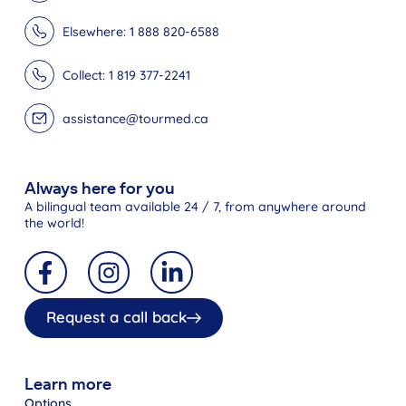
Elsewhere: 1 888 820-6588
Collect: 1 819 377-2241
assistance@tourmed.ca
Always here for you
A bilingual team available 24 / 7, from anywhere around
the world!
Request a call back
Learn more
Options