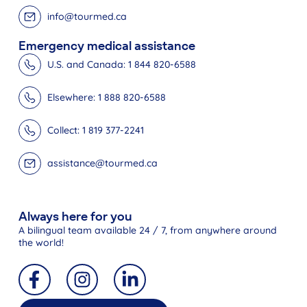
info@tourmed.ca
Emergency medical assistance
U.S. and Canada: 1 844 820-6588
Elsewhere: 1 888 820-6588
Collect: 1 819 377-2241
assistance@tourmed.ca
Always here for you
A bilingual team available 24 / 7, from anywhere around
the world!