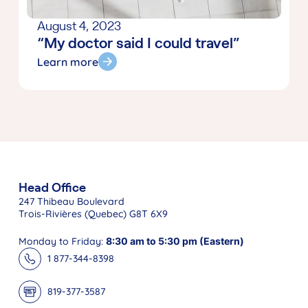
August 4, 2023
“My doctor said I could travel”
Learn more
Head Office
247 Thibeau Boulevard
Trois-Rivières (Quebec) G8T 6X9
Monday to Friday:
8:30 am to 5:30 pm (Eastern)
1 877-344-8398
819-377-3587