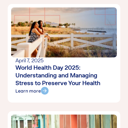
April 7, 2025
World Health Day 2025:
Understanding and Managing
Stress to Preserve Your Health
Learn more