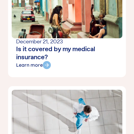
December 21, 2023
Is it covered by my medical
insurance?
Learn more