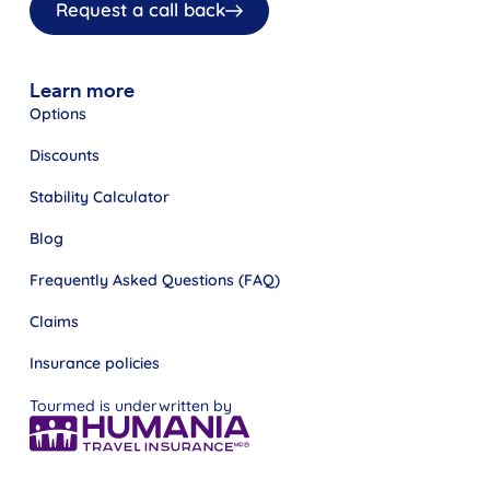
Request a call back
Learn more
Options
Discounts
Stability Calculator
Blog
Frequently Asked Questions (FAQ)
Claims
Insurance policies
Tourmed is underwritten by