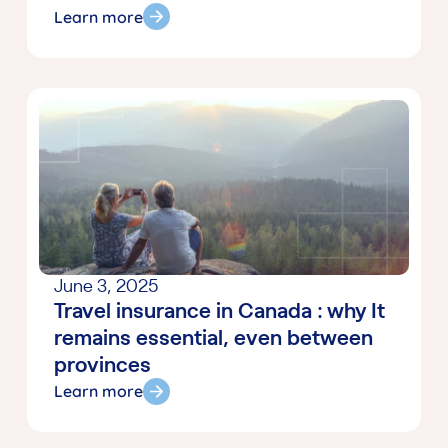
Learn more
June 3, 2025
Travel insurance in Canada : why It
remains essential, even between
provinces
Learn more