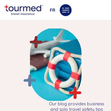
FR
Our blog provides business
and solo travel safety tips