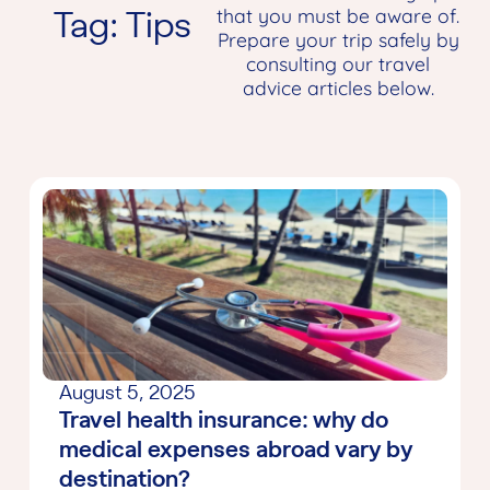
Tag: Tips
that you must be aware of.
Prepare your trip safely by
consulting our travel
advice articles below.
August 5, 2025
Travel health insurance: why do
medical expenses abroad vary by
destination?