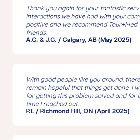
Thank you again for your fantastic servi
interactions we have had with your co
positive and we recommend Tour+Med to
friends.
A.C. & J.C. / Calgary, AB (May 2025)
With good people like you around, there
remain hopeful that things get done. I 
for getting this problem solved and for 
time I reached out.
P.T. / Richmond Hill, ON (April 2025)