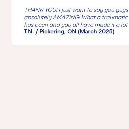
THANK YOU! I just want to say
you guys
absolutely AMAZING
! What a traumatic 
has
been
and you all have made it a lot
T.N. / Pickering, ON (March 2025)