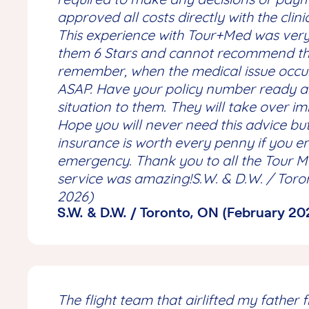
approved all costs directly with the clini
This experience with Tour+Med was very 
them 6 Stars and cannot recommend th
remember, when the medical issue occ
ASAP. Have your policy number ready a
situation to them. They will take over i
Hope you will never need this advice but
insurance is worth every penny if you 
emergency. Thank you to all the Tour Me
service was amazing!S.W. & D.W. / Toro
2026)
S.W. & D.W. / Toronto, ON (February 20
The flight team that airlifted my father 