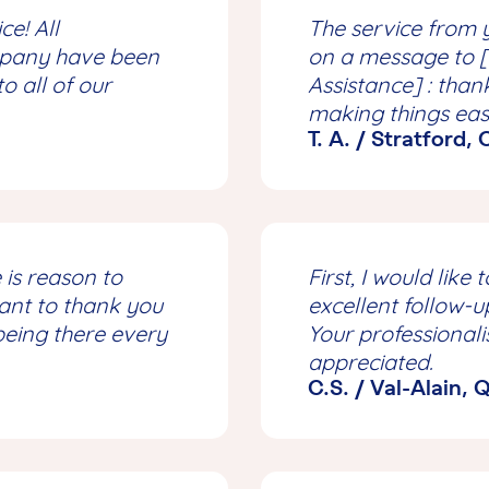
ce! All
The service from 
mpany have been
on a message to 
 all of our
Assistance] : than
making things eas
T. A. / Stratford,
 is reason to
First, I would lik
want to thank you
excellent follow-u
being there every
Your professionali
appreciated.
C.S. / Val-Alain,