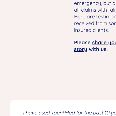
emergency, but al
all claims with fai
Here are testimon
received from so
insured clients.
Please
share yo
story
with us.
I have used Tour+Med for the past 10 yea