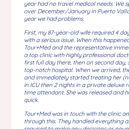
year had no travel medical needs. We 
over December/January in Puerto Vallar
year we had problems.
First, my 87-year-old wife required 4 day
with a serious issue. When this happene
Tour+Med and the representative immedi
a top clinic with highly professional doc
first full day there, then on second day,
top-notch hospital. When we arrived, th
and immediately started treating her (no 
in ICU then 2 nights in a private deluxe r
time attendant. She was released and h
quick.
Tour+Med was in touch with the clinic an
through this. They handled everything a
required to make any decisions or pay