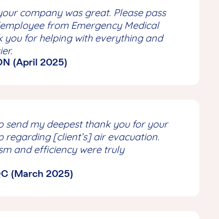
your company was great. Please pass
[employee from Emergency Medical
k you for helping with everything and
ier.
 ON (April 2025)
e to send my deepest thank you for your
p regarding [client’s] air evacuation.
sm and efficiency were truly
 QC (March 2025)