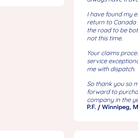
I have found my e
return to Canada 
the road to be bo
not this time.
Your claims proce
service exception
me with dispatch.
So thank you so m
forward to purcha
company in the y
P.F. / Winnipeg,