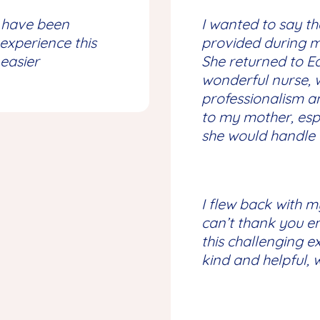
have been
I wanted to say th
experience this
provided during my
 easier
She returned to 
wonderful nurse, 
professionalism 
to my mother, esp
she would handle t
I flew back with m
can’t thank you e
this challenging e
kind and helpful,