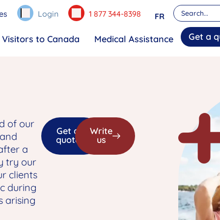
es
Login
1 877 344-8398
FR
Get a q
Visitors to Canada
Medical Assistance
d of our
Get a
Write
 and
quote
us
after a
y try our
r clients
c during
s arising