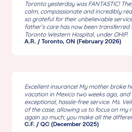
Toronto yesterday was FANTASTIC! They
calm, compassionate and incredibly rea
so grateful for their unbelievable servi
father’s care has now been transferred 
Toronto Western Hospital, under OHIP.
A.R. / Toronto, ON (February 2026)
Excellent insurance! My mother broke he
vacation in Mexico two weeks ago, and
exceptional, hassle-free service. Ms. Ve
of the case, allowing us to focus on my
again so much; you make all the differe
C.F. / QC (December 2025)