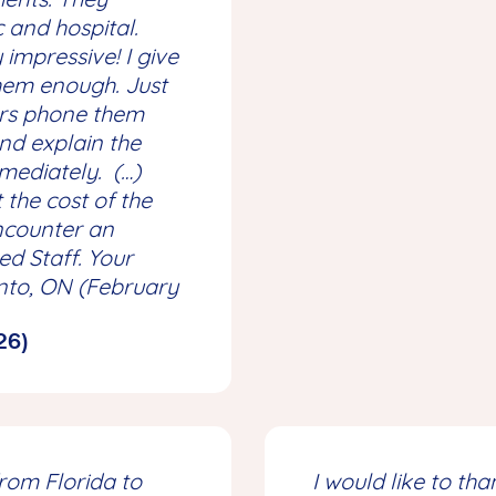
c and hospital.
impressive! I give
em enough. Just
urs phone them
nd explain the
mmediately. (…)
 the cost of the
encounter an
d Staff. Your
nto, ON (February
26)
from Florida to
I would like to th