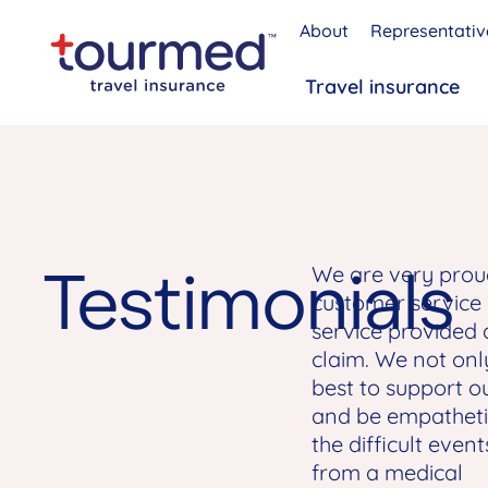
About
Representativ
Travel insurance
Testimonials
We are very prou
customer service
service provided 
claim. We not onl
best to support ou
and be empatheti
the difficult event
from a medical