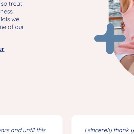
so treat
rness.
ials we
me of our
ur
rs and until this
I sincerely thank