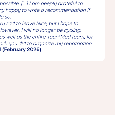
possible. […] I am deeply grateful to
ery happy to write a recommendation if
o so.
ry sad to leave Nice, but I hope to
However, I will no longer be cycling.
as well as the entire Tour+Med team, for
rk you did to organize my repatriation.
N (February 2026)