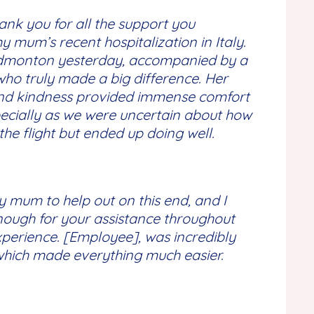
ank you for all the support you
 mum’s recent hospitalization in Italy.
Edmonton yesterday, accompanied by a
who truly made a big difference. Her
and kindness provided immense comfort
ecially as we were uncertain about how
he flight but ended up doing well.
y mum to help out on this end, and I
nough for your assistance throughout
xperience. [Employee], was incredibly
 which made everything much easier.