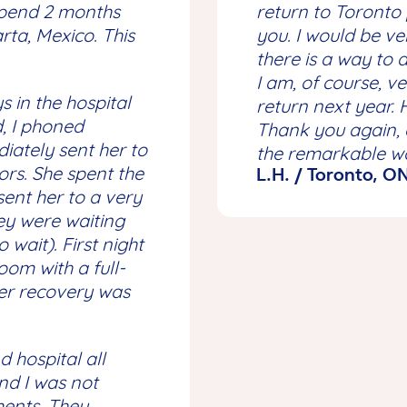
spend 2 months
return to Toronto 
ta, Mexico. This
you. I would be v
there is a way to d
I am, of course, ve
s in the hospital
return next year. 
d, I phoned
Thank you again, 
ately sent her to
the remarkable wo
tors. She spent the
L.H. / Toronto, O
 sent her to a very
ey were waiting
wait). First night
oom with a full-
er recovery was
d hospital all
nd I was not
ments. They