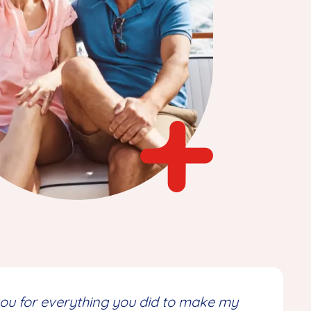
 you for everything you did to make my