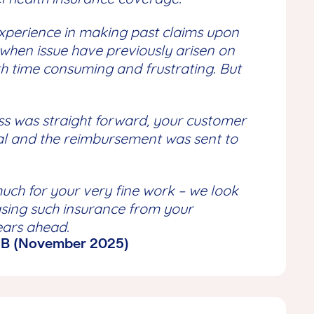
xperience in making past claims upon
when issue have previously arisen on
th time consuming and frustrating. But
ss was straight forward, your customer
al and the reimbursement was sent to
uch for your very fine work – we look
sing such insurance from your
ears ahead.
 MB (November 2025)