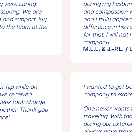
 were caring,
during my husband
ssuring. We are
and compassion we
ce and support. My
and I truly appre
to the team at the
difference in his 
for that. I will n
company.
M.L.L. & J.-P.L. /
r hip while on
I wanted to get b
 we received
company to expre
illeux took charge
One never wants t
 mother. Thank you
traveling. With th
nce!
during our extensi
always have trave