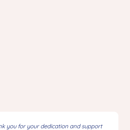
ank you for your dedication and support