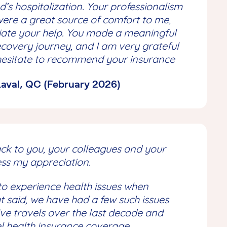
’s hospitalization. Your professionalism
re a great source of comfort to me,
ciate your help. You made a meaningful
recovery journey, and I am very grateful
ot hesitate to recommend your insurance
 Laval, QC (February 2026)
ack to you, your colleagues and your
ss my appreciation.
o experience health issues when
at said, we have had a few such issues
ve travels over the last decade and
l health insurance coverage.