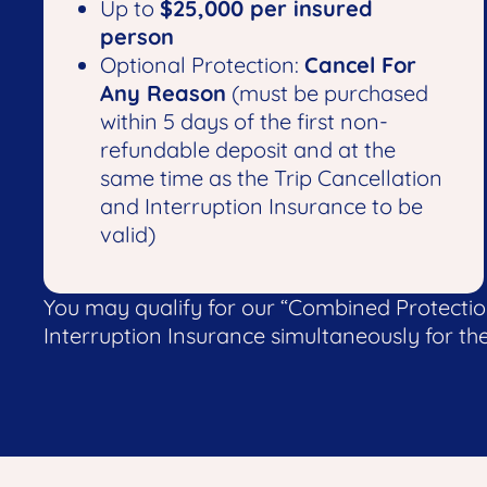
Up to
$25,000 per insured
person
Optional Protection:
Cancel For
Any Reason
(must be purchased
within 5 days of the first non-
refundable deposit and at the
same time as the Trip Cancellation
and Interruption Insurance to be
valid)
You may qualify for our “Combined Protecti
Interruption Insurance simultaneously for the