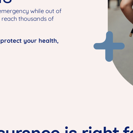
 emergency while out of
y reach thousands of
 protect your health,
surance is right 