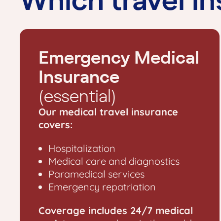
Emergency Medical
Insurance
(essential)
Our medical travel insurance
covers:
Hospitalization
Medical care and diagnostics
Paramedical services
Emergency repatriation
Coverage includes 24/7 medical