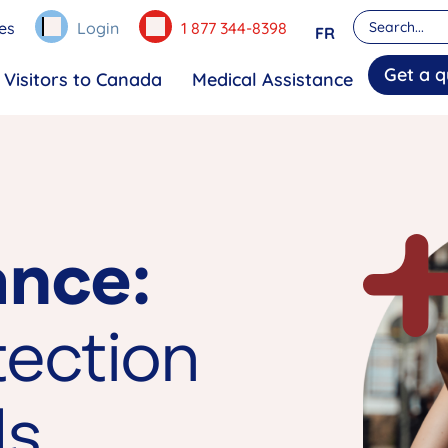
es
Login
1 877 344-8398
FR
Get a q
Visitors to Canada
Medical Assistance
ance:
tection
ds