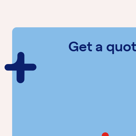
Get a quo