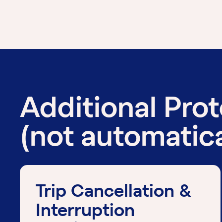
Additional Pro
(not automatica
Trip Cancellation &
Interruption