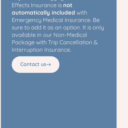
Effects Insurance is
not
automatically included
with
Emergency Medical Insurance. Be
sure to add it as an option. It is only
available in our Non-Medical
Package with Trip Cancellation &
Interruption Insurance.
Contact us