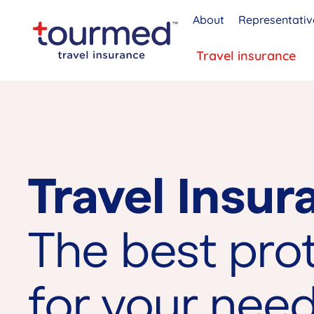
About
Representativ
Travel insurance
Travel Insur
The best pro
for your nee