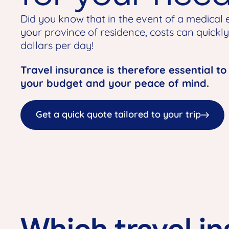
Did you know that in the event of a medical
your province of residence, costs can quickl
dollars per day!
Travel insurance is therefore essential to
your budget and your peace of mind.
Get a quick quote tailored to your trip
Which travel in