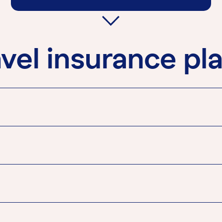
vel insurance pl