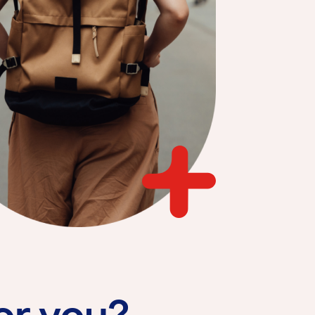
for you?