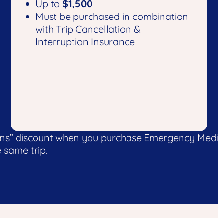
Up to
$1,500
Must be purchased in combination
with Trip Cancellation &
Interruption Insurance
ons” discount when you purchase Emergency Medic
 same trip.