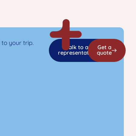
to your trip.
Talk to a
Get a
representative
quote