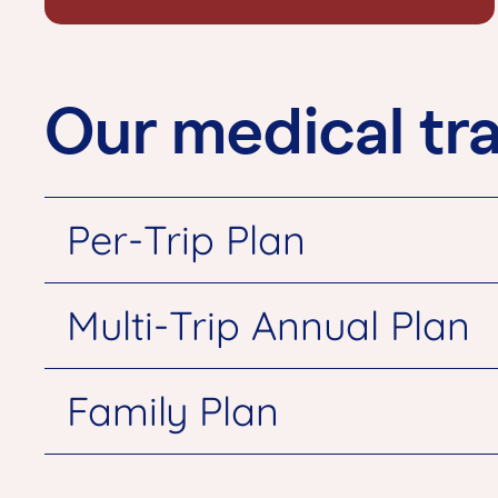
Our medical tra
Per-Trip Plan
Multi-Trip Annual Plan
Family Plan