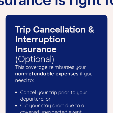
Trip Cancellation &
Interruption
Insurance
(Optional)
This coverage reimburses your
non-refundable expenses
if you
need to:
Cancel your trip prior to your
departure, or
Cut your stay short due to a
covered unexpected event.