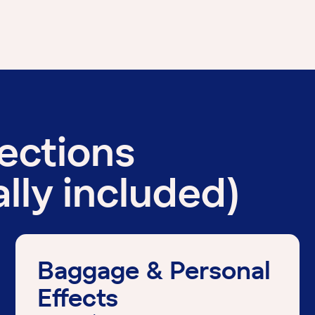
tections
lly included)
Baggage & Personal
Effects