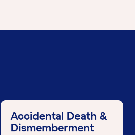
Accidental Death &
Dismemberment