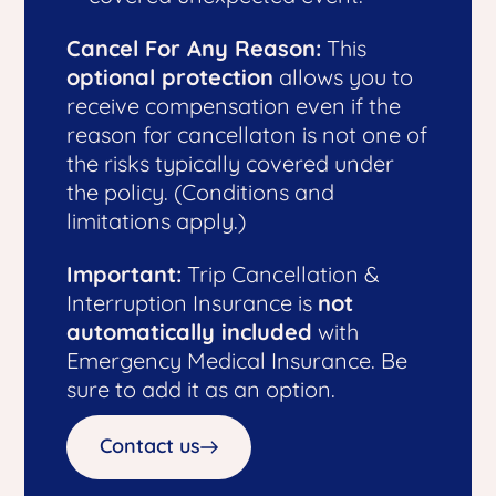
Cancel For Any Reason:
This
optional protection
allows you to
receive compensation even if the
reason for cancellaton is not one of
the risks typically covered under
the policy. (Conditions and
limitations apply.)
Important:
Trip Cancellation &
Interruption Insurance is
not
automatically included
with
Emergency Medical Insurance. Be
sure to add it as an option.
Contact us