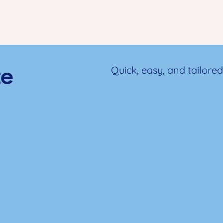
te
Quick, easy, and tailored 