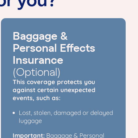
Baggage &
Personal Effects
Insurance
(Optional)
This coverage protects you
against certain unexpected
events, such as:
Lost, stolen, damaged or delayed
luggage
Important:
Baggage & Personal