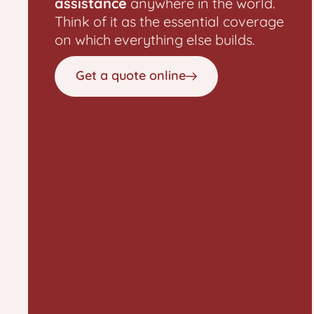
assistance
anywhere in the world.
Think of it as the essential coverage
on which everything else builds.
Get a quote online