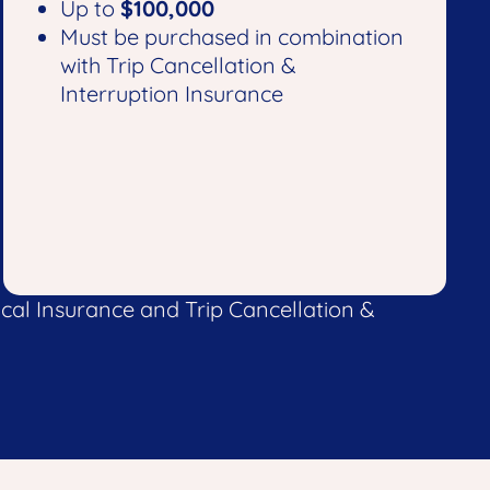
Up to
$100,000
Must be purchased in combination
with Trip Cancellation &
Interruption Insurance
al Insurance and Trip Cancellation &