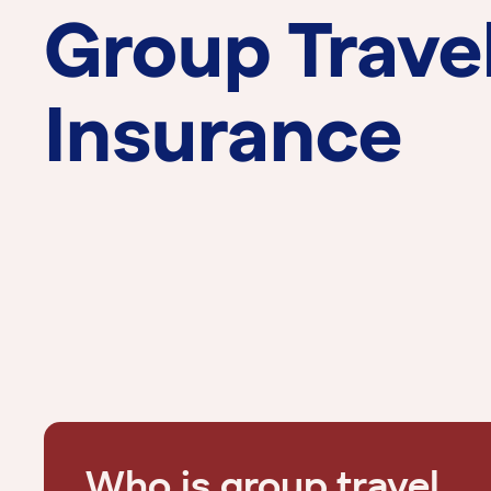
Group Trave
Insurance
Who is group travel