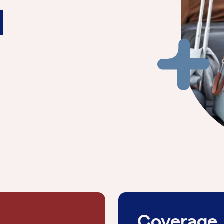
l
Coverage