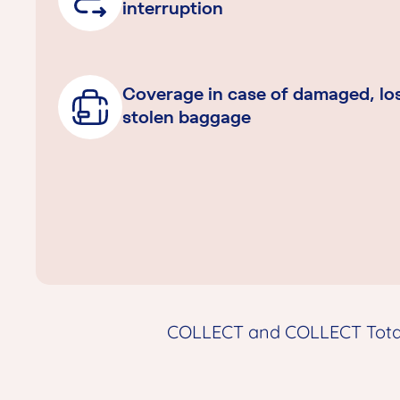
interruption
Coverage in case of damaged, los
stolen baggage
COLLECT and COLLECT Total 