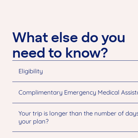
What else do you
need to know?
Eligibility
Complimentary Emergency Medical Assis
Your trip is longer than the number of day
your plan?