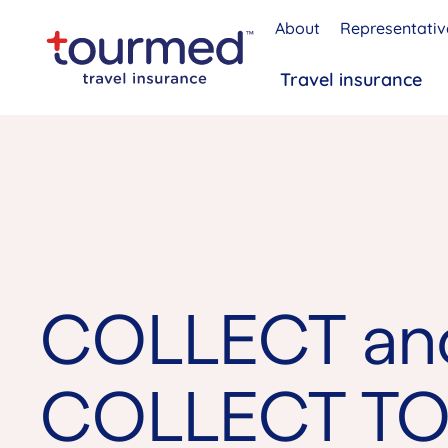
About
Representativ
Travel insurance
COLLECT an
COLLECT TO