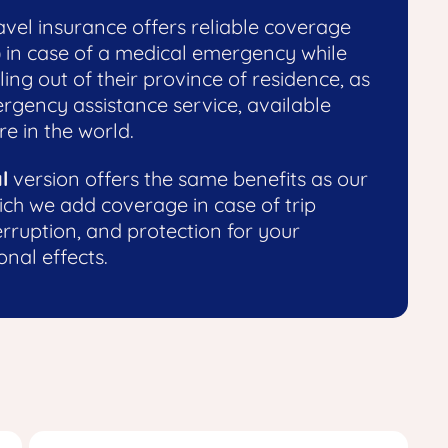
vel insurance offers reliable coverage
) in case of a medical emergency while
ling out of their province of residence, as
ergency assistance service, available
e in the world.
l
version offers the same benefits as our
ich we add coverage in case of trip
erruption, and protection for your
nal effects.