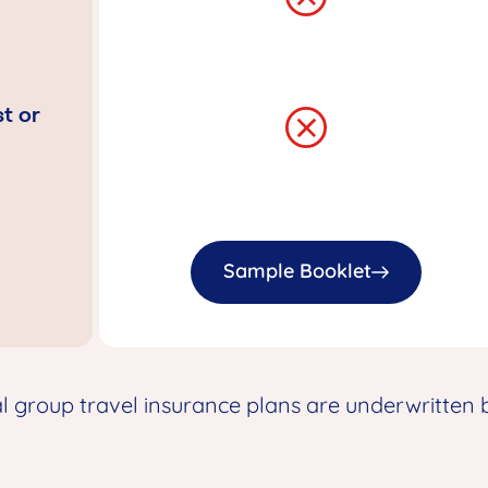
t or
Sample Booklet
group travel insurance plans are underwritten