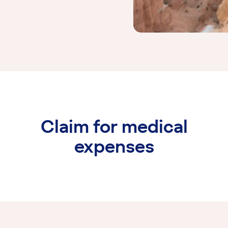
Claim for medical
expenses