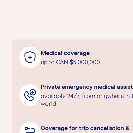
Medical coverage
up to CAN $5,000,000
Private emergency medical assis
available 24/7, from anywhere in 
world
Coverage for trip cancellation &