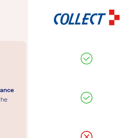
tance
the