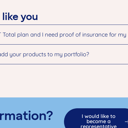
 like you
tal plan and I need proof of insurance for my ne
add your products to my portfolio?
rmation?
I would like to
become a
representative