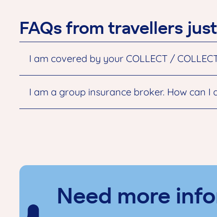
FAQs from travellers just
I am covered by your COLLECT / COLLECT To
I am a group insurance broker. How can I 
Need more info