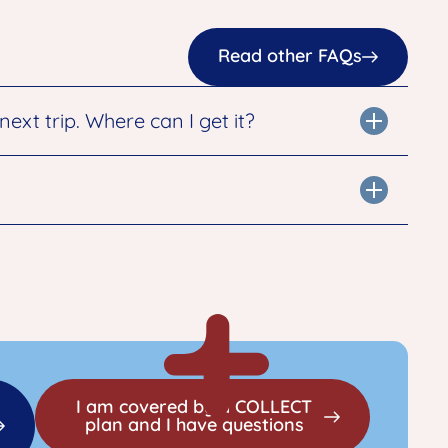
Read other FAQs
xt trip. Where can I get it?
I am covered by a COLLECT
plan and I have questions