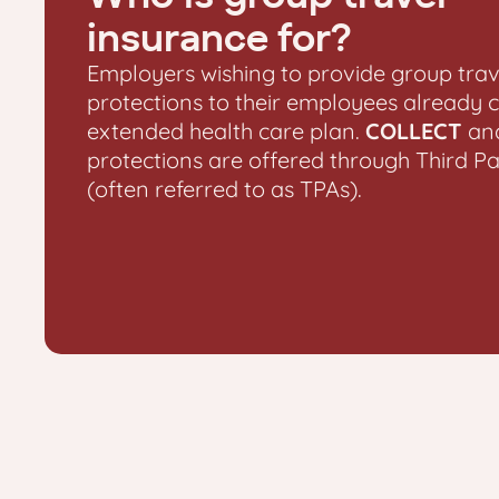
insurance for?
Employers wishing to provide group trav
protections to their employees already 
extended health care plan.
COLLECT
an
protections are offered through Third P
(often referred to as TPAs).