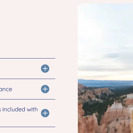
tance
s included with