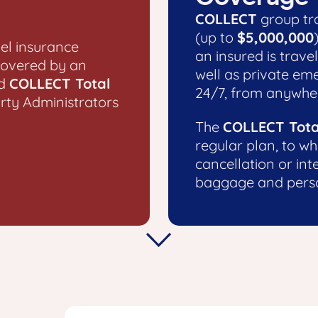
COLLECT
group tra
(up to
$5,000,000
el insurance
an insured is travel
covered by an
well as private em
d
COLLECT Total
24/7, from anywher
arty Administrators
The
COLLECT Tota
regular plan, to wh
cancellation or int
baggage and perso