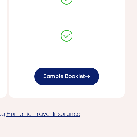
Sample Booklet
 by
Humania Travel Insurance