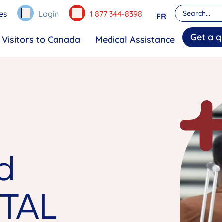
es
Login
1 877 344-8398
FR
Get a q
Visitors to Canada
Medical Assistance
d
TAL