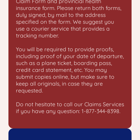
Claim Form and provincial health
insurance form. Please return both forms,
duly signed, by mail to the address
specified on the form. We suggest you
use a courier service that provides a
tracking number.
You will be required to provide proofs,
including proof of your date of departure,
such as a plane ticket, boarding pass,
credit card statement, etc. You may
submit copies online, but make sure to
keep all originals, in case they are
requested.
Do not hesitate to call our Claims Services
if you have any question: 1-877-344-8398.