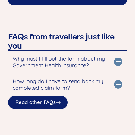
FAQs from travellers just like
you
Why must I fill out the form about my
Government Health Insurance?
How long do I have to send back my
completed claim form?
Read other FAQs