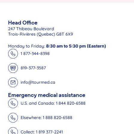
Head Office
247 Thibeau Boulevard
Trois-Rivières (Quebec) G8T 6X9
Monday to Friday:
8:30 am to 5:30 pm (Eastern)
1 877-344-8398
819-377-3587
info@tourmed.ca
Emergency medical assistance
U.S. and Canada: 1 844 820-6588
Elsewhere: 1 888 820-6588
Collect: 1 819 377-2241