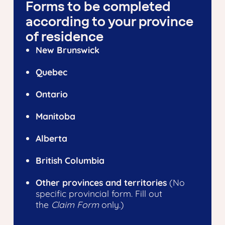
Forms to be completed
according to your province
of residence
New Brunswick
Quebec
Ontario
Manitoba
Alberta
British Columbia
Other provinces and territories
(No
specific provincial form. Fill out
the
Claim Form
only.)