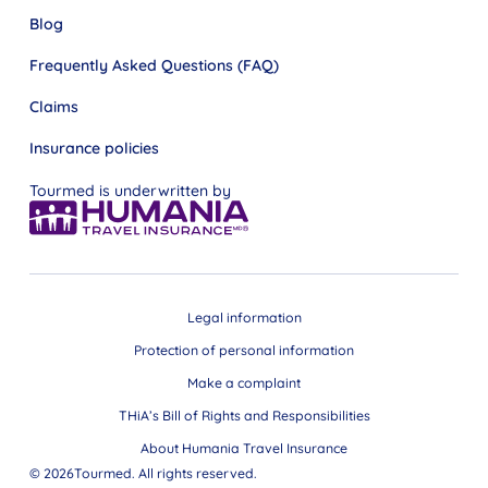
Blog
Frequently Asked Questions (FAQ)
Claims
Insurance policies
Tourmed is underwritten by
Legal information
Protection of personal information
Make a complaint
THiA’s Bill of Rights and Responsibilities
About Humania Travel Insurance
© 2026Tourmed. All rights reserved.