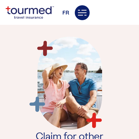
FR
Claim for other