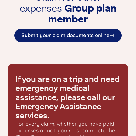
expenses
Group plan
member
Submit your claim documents online
If you are on a trip and need
emergency medical
assistance, please call our
Emergency Assistance
services.
For every claim, whether you have paid
expenses or not, you must complete the