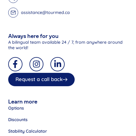
assistance@tourmed.ca
Always here for you
A bilingual team available 24 / 7, from anywhere around
the world!
Request a call back
Learn more
Options
Discounts
Stability Calculator