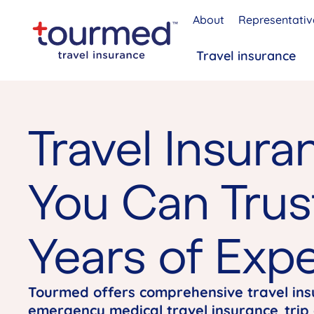
About
Representativ
Travel insurance
Travel Insura
You Can Trus
Years of Expe
Tourmed offers comprehensive travel in
emergency medical travel insurance
,
trip