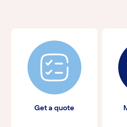
Get a quote
M