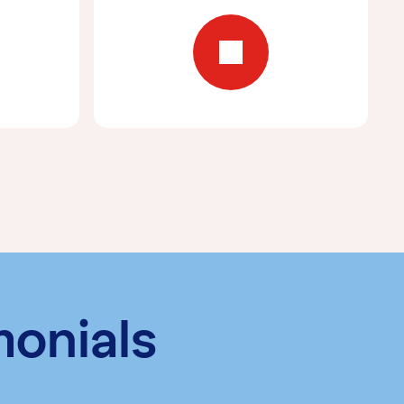
monials