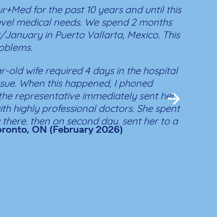
r+Med for the past 10 years and until this
I sin
avel medical needs. We spend 2 months
retur
January in Puerto Vallarta, Mexico. This
you. 
oblems.
there
I am,
r-old wife required 4 days in the hospital
retur
issue. When this happened, I phoned
Thank
he representative immediately sent her
for t
with highly professional doctors. She spent
repatr
ay there, then on second day, sent her to a
L.H.
Toronto, ON (February 2026)
hospital. When we arrived, they were
ediately started treating her (no wait).
CU then 2 nights in a private deluxe room
e attendant. She was released and her
uick.
 touch with the clinic and hospital all