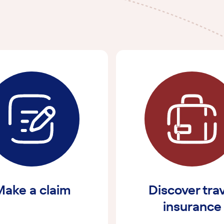
ake a claim
Discover tra
insurance