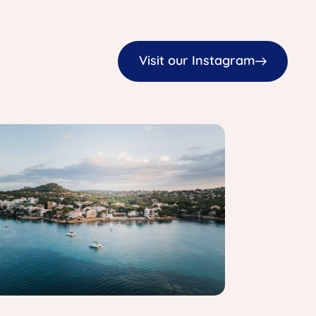
Visit our Instagram