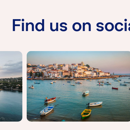
Find us on soci