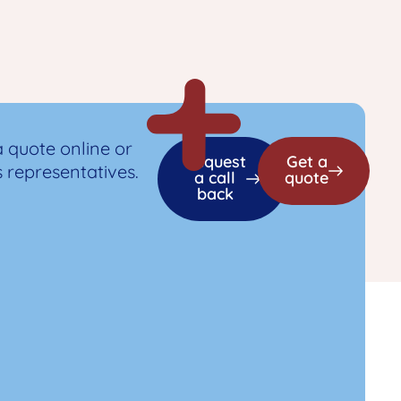
a quote online or
Request
Get a
s representatives.
a call
quote
back