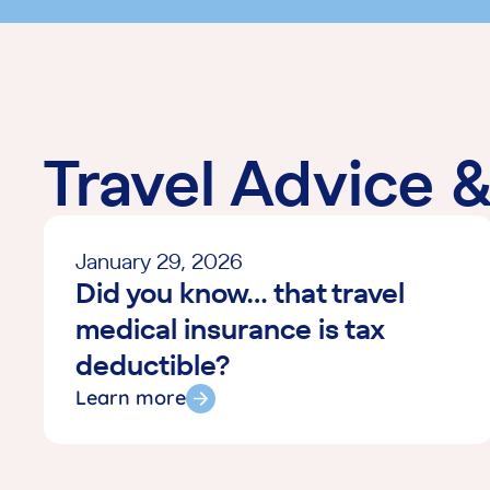
Travel Advice 
January 29, 2026
Did you know… that travel
medical insurance is tax
deductible?
Learn more