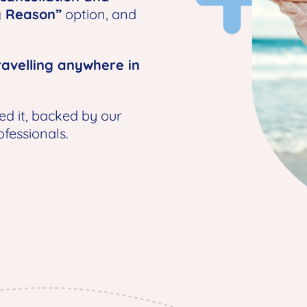
y Reason”
option, and
avelling anywhere in
ed it, backed by our
fessionals.