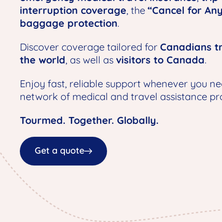
interruption coverage
, the
“Cancel for An
baggage protection
.
Discover coverage tailored for
Canadians tr
the world
, as well as
visitors to Canada
.
Enjoy fast, reliable support whenever you ne
network of medical and travel assistance pro
Tourmed. Together. Globally.
Get a quote