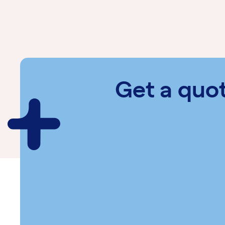
Get a quo