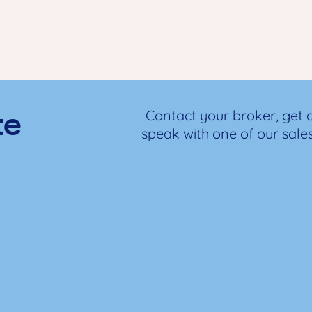
te
Contact your broker, get 
speak with one of our sale