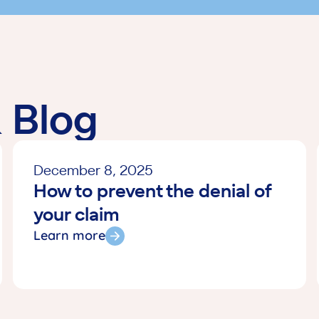
through this. T
required to ma
approved all cos
This experience
give them 6 S
enough. Just r
& Blog
phone them ASA
explain the situ
immediately. (…
December 8, 2025
but the cost of
How to prevent the denial of
encounter an e
Staff. Your ser
your claim
ON (February 
Learn more