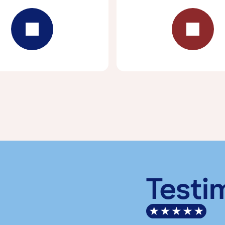
Testi