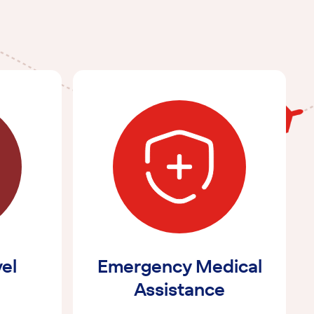
vel
Emergency Medical
Assistance