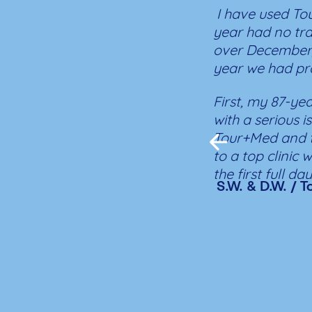
I have used Tou
year had no tr
over December/
year we had pr
First, my 87-yea
with a serious 
Tour+Med and t
to a top clinic 
the first full d
S.W. & D.W. / 
very top-notch 
waiting and imm
First night in I
with a full-tim
recovery was q
Tour+Med was in