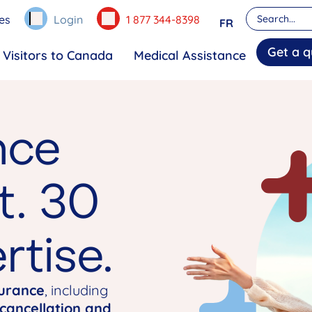
es
Login
1 877 344-8398
FR
Get a q
Visitors to Canada
Medical Assistance
nce
t. 30
rtise.
surance
, including
 cancellation and