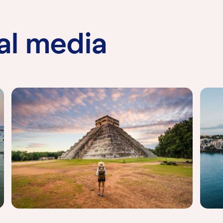
al media