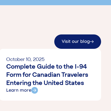
hey handled everything and I was not
ke any decisions or payments. They
ts directly with the clinic and hospital.
 with Tour+Med was very impressive! I
tars and cannot recommend them
emember, when the medical issue occurs
P. Have your policy number ready and
Visit our blog
ation to them. They will take over
) Hope you will never need this advice
October 10, 2025
 the insurance is worth every penny if you
Complete Guide to the I-94
mergency. Thank you to all the Tour Med
vice was amazing!S.W. & D.W. / Toronto,
Form for Canadian Travelers
2026)
Entering the United States
Learn more