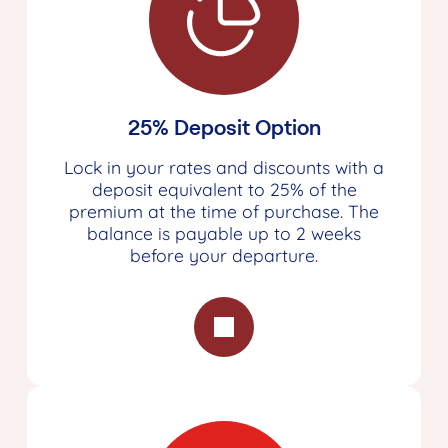
25% Deposit Option
Lock in your rates and discounts with a
deposit equivalent to 25% of the
premium at the time of purchase. The
balance is payable up to 2 weeks
before your departure.