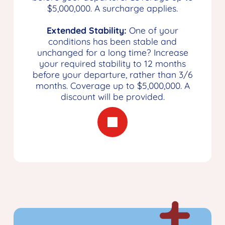
$5,000,000. A surcharge applies.
Extended Stability:
One of your
conditions has been stable and
unchanged for a long time? Increase
your required stability to 12 months
before your departure, rather than 3/6
months. Coverage up to $5,000,000. A
discount will be provided.