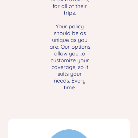
for all of their
trips.
Your policy
should be as
unique as you
are. Our options
allow you to
customize your
coverage, so it
suits your
needs. Every
time.