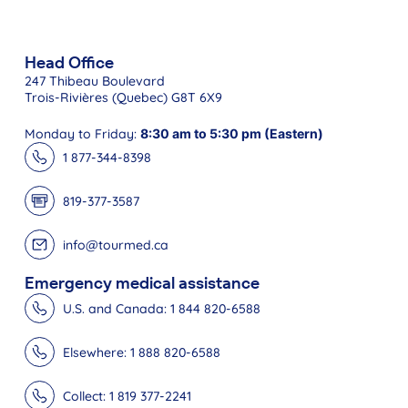
Head Office
247 Thibeau Boulevard
Trois-Rivières (Quebec) G8T 6X9
Monday to Friday:
8:30 am to 5:30 pm (Eastern)
1 877-344-8398
819-377-3587
info@tourmed.ca
Emergency medical assistance
U.S. and Canada: 1 844 820-6588
Elsewhere: 1 888 820-6588
Collect: 1 819 377-2241