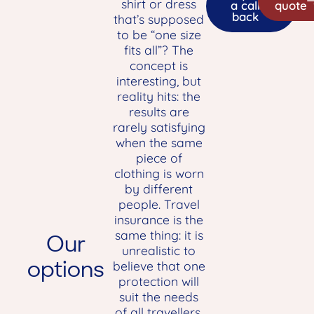
shirt or dress
a call
quote
back
that’s supposed
to be “one size
fits all”? The
concept is
interesting, but
reality hits: the
results are
rarely satisfying
when the same
piece of
clothing is worn
by different
people. Travel
insurance is the
same thing: it is
Our
unrealistic to
options
believe that one
protection will
suit the needs
of all travellers,