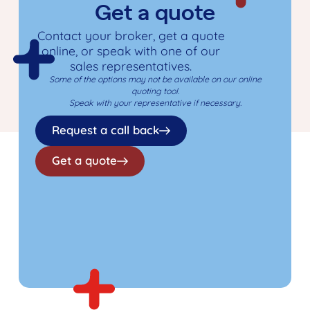
Get a quote
Contact your broker, get a quote
online, or speak with one of our
sales representatives.
Some of the options may not be available on our online
quoting tool.
Speak with your representative if necessary.
Request a call back
Get a quote