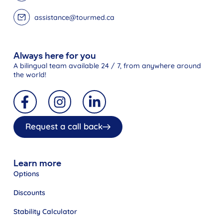
assistance@tourmed.ca
Always here for you
A bilingual team available 24 / 7, from anywhere around
the world!
Request a call back
Learn more
Options
Discounts
Stability Calculator