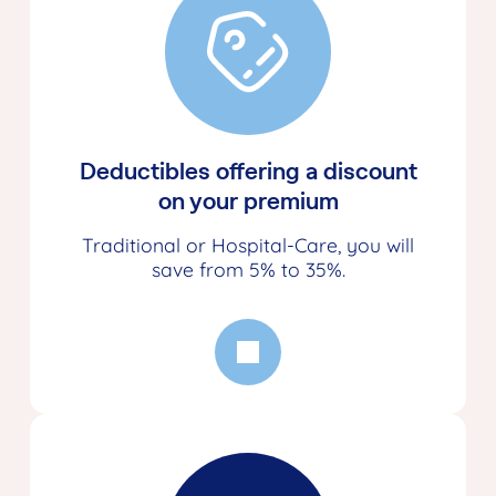
Deductibles offering a discount
on your premium
Traditional or Hospital-Care, you will
save from 5% to 35%.