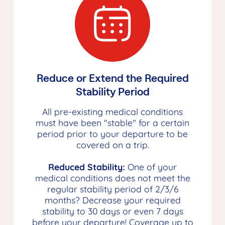
Reduce or Extend the Required
Stability Period
All pre-existing medical conditions
must have been "stable" for a certain
period prior to your departure to be
covered on a trip.
Reduced Stability:
One of your
medical conditions does not meet the
regular stability period of 2/3/6
months? Decrease your required
stability to 30 days or even 7 days
before your departure! Coverage up to