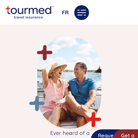
FR
Ever heard of a
Request
Get a