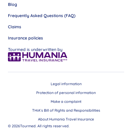
Blog
Frequently Asked Questions (FAQ)
Claims
Insurance policies
Tourmed is underwritten by
Legal information
Protection of personal information
Make a complaint
THiA’s Bill of Rights and Responsibilities
About Humania Travel Insurance
© 2026Tourmed. All rights reserved.