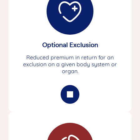
Optional Exclusion
Reduced premium in return for an
exclusion on a given body system or
organ.