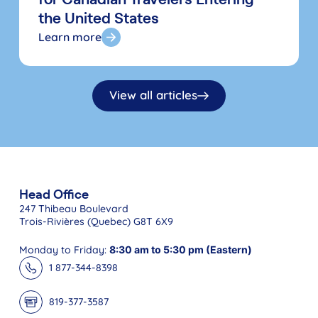
the United States
Learn more
View all articles
Head Office
247 Thibeau Boulevard
Trois-Rivières (Quebec) G8T 6X9
Monday to Friday:
8:30 am to 5:30 pm (Eastern)
1 877-344-8398
819-377-3587