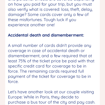
on how you paid for your trip, but you must
also verify what is covered: loss, theft, delay,
damage? Some cards cover only a few of
these misfortunes. Tough luck if you
experience another one!
Accidental death and dismemberment:
A small number of cards didn’t provide any
coverage in case of accidental death or
dismemberment, and a few required that at
least 75% of the ticket price be paid with that
specific credit card for coverage to be in
force. The remaining cards required full
payment of the ticket for coverage to be in
force.
Let’s have another look at our couple visiting
Europe: While in Paris, they decide to
purchase a bus tour of the city and pay cash.