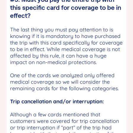
this specific card for coverage to be in
effect?
The last thing you must pay attention to is
knowing if it is mandatory to have purchased
the trip with this card specifically for coverage
to be in effect. While medical coverage is not
affected by this rule, it can have a huge
impact on non-medical protections.
One of the cards we analyzed only offered
medical coverage so we will consider the
remaining cards for the following categories.
Trip cancellation and/or interruption:
Although a few cards mentioned that
customers were covered for trip cancellation
or trip interruption if “part” of the trip had