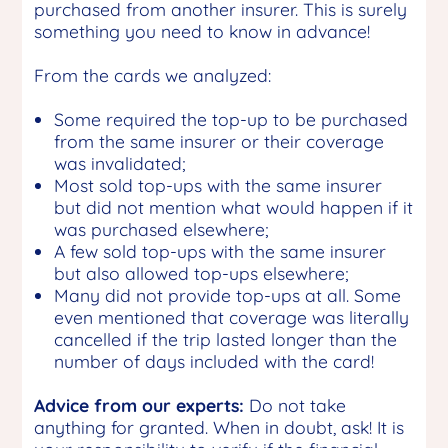
purchased from another insurer. This is surely
something you need to know in advance!
From the cards we analyzed:
Some required the top-up to be purchased
from the same insurer or their coverage
was invalidated;
Most sold top-ups with the same insurer
but did not mention what would happen if it
was purchased elsewhere;
A few sold top-ups with the same insurer
but also allowed top-ups elsewhere;
Many did not provide top-ups at all. Some
even mentioned that coverage was literally
cancelled if the trip lasted longer than the
number of days included with the card!
Advice from our experts:
Do not take
anything for granted. When in doubt, ask! It is