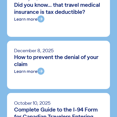
Did you know… that travel medical
insurance is tax deductible?
Learn more
December 8, 2025
How to prevent the denial of your
claim
Learn more
October 10, 2025
Complete Guide to the I-94 Form
for Canadian Travelers Entering