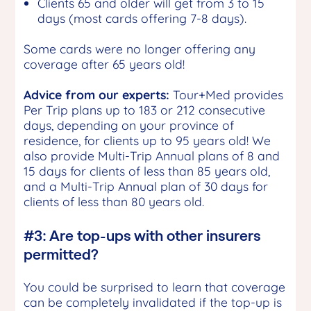
Clients 65 and older will get from 3 to 15
days (most cards offering 7-8 days).
Some cards were no longer offering any
coverage after 65 years old!
Advice from our experts:
Tour+Med provides
Per Trip plans up to 183 or 212 consecutive
days, depending on your province of
residence, for clients up to 95 years old! We
also provide Multi-Trip Annual plans of 8 and
15 days for clients of less than 85 years old,
and a Multi-Trip Annual plan of 30 days for
clients of less than 80 years old.
#3: Are top-ups with other insurers
permitted?
You could be surprised to learn that coverage
can be completely invalidated if the top-up is