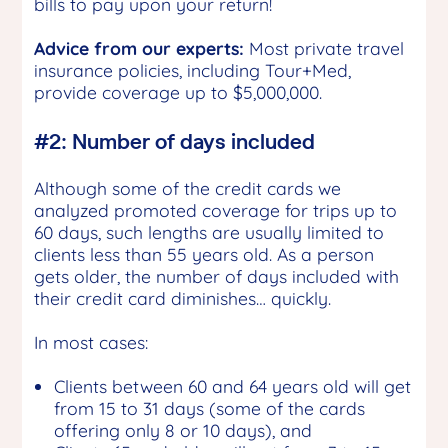
bills to pay upon your return!
Advice from our experts:
Most private travel
insurance policies, including Tour+Med,
provide coverage up to $5,000,000.
#2: Number of days included
Although some of the credit cards we
analyzed promoted coverage for trips up to
60 days, such lengths are usually limited to
clients less than 55 years old. As a person
gets older, the number of days included with
their credit card diminishes… quickly.
In most cases:
Clients between 60 and 64 years old will get
from 15 to 31 days (some of the cards
offering only 8 or 10 days), and