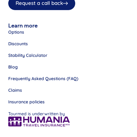
Request a call back
Learn more
Options
Discounts
Stability Calculator
Blog
Frequently Asked Questions (FAQ)
Claims
Insurance policies
Tourmed is underwritten by