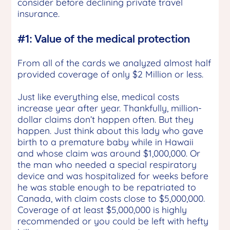
consider before declining private travel
insurance.
#1: Value of the medical protection
From all of the cards we analyzed almost half
provided coverage of only $2 Million or less.
Just like everything else, medical costs
increase year after year. Thankfully, million-
dollar claims don’t happen often. But they
happen. Just think about this lady who gave
birth to a premature baby while in Hawaii
and whose claim was around $1,000,000. Or
the man who needed a special respiratory
device and was hospitalized for weeks before
he was stable enough to be repatriated to
Canada, with claim costs close to $5,000,000.
Coverage of at least $5,000,000 is highly
recommended or you could be left with hefty