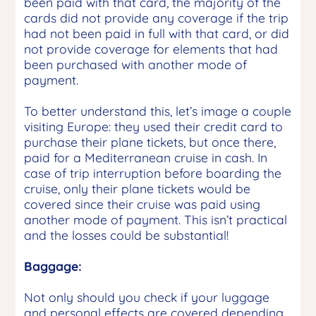
been paid with that card, the majority of the
cards did not provide any coverage if the trip
had not been paid in full with that card, or did
not provide coverage for elements that had
been purchased with another mode of
payment.
To better understand this, let’s image a couple
visiting Europe: they used their credit card to
purchase their plane tickets, but once there,
paid for a Mediterranean cruise in cash. In
case of trip interruption before boarding the
cruise, only their plane tickets would be
covered since their cruise was paid using
another mode of payment. This isn’t practical
and the losses could be substantial!
Baggage:
Not only should you check if your luggage
and personal effects are covered depending