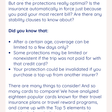
But are the protections really optimal? Is the
insurance automatically in force just because
you paid your most recent bill? Are there any
stability clauses to know about?
Did you know that:
After a certain age, coverage can be
limited to a few days only?
Some protections may be limited or
nonexistent if the trip was not paid for with
that credit card?
Your protection could be invalidated if you
purchase a top-up from another insurer?
There are many things to consider! And so
many cards to compare! We have analyzed
eighteen popular cards known for their travel
insurance plans or travel reward programs,
and came up with the Top 5 elements to