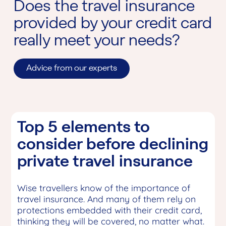
Does the travel insurance
provided by your credit card
really meet your needs?
Advice from our experts
Top 5 elements to
consider before declining
private travel insurance
Wise travellers know of the importance of
travel insurance. And many of them rely on
protections embedded with their credit card,
thinking they will be covered, no matter what.