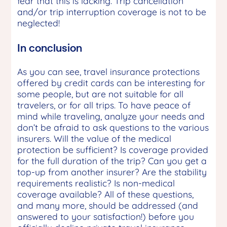
fear that this is lacking. Trip cancellation
and/or trip interruption coverage is not to be
neglected!
In conclusion
As you can see, travel insurance protections
offered by credit cards can be interesting for
some people, but are not suitable for all
travelers, or for all trips. To have peace of
mind while traveling, analyze your needs and
don’t be afraid to ask questions to the various
insurers. Will the value of the medical
protection be sufficient? Is coverage provided
for the full duration of the trip? Can you get a
top-up from another insurer? Are the stability
requirements realistic? Is non-medical
coverage available? All of these questions,
and many more, should be addressed (and
answered to your satisfaction!) before you