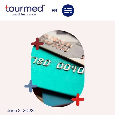
FR
June 2, 2023