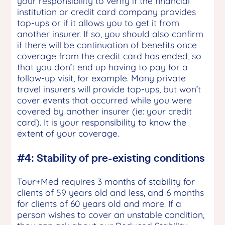
your responsibility to verify if the financial
institution or credit card company provides
top-ups or if it allows you to get it from
another insurer. If so, you should also confirm
if there will be continuation of benefits once
coverage from the credit card has ended, so
that you don’t end up having to pay for a
follow-up visit, for example. Many private
travel insurers will provide top-ups, but won’t
cover events that occurred while you were
covered by another insurer (ie: your credit
card). It is your responsibility to know the
extent of your coverage.
#4: Stability of pre-existing conditions
Tour+Med requires 3 months of stability for
clients of 59 years old and less, and 6 months
for clients of 60 years old and more. If a
person wishes to cover an unstable condition,