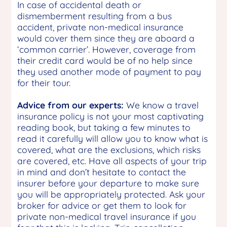
In case of accidental death or
dismemberment resulting from a bus
accident, private non-medical insurance
would cover them since they are aboard a
‘common carrier’. However, coverage from
their credit card would be of no help since
they used another mode of payment to pay
for their tour.
Advice from our experts:
We know a travel
insurance policy is not your most captivating
reading book, but taking a few minutes to
read it carefully will allow you to know what is
covered, what are the exclusions, which risks
are covered, etc. Have all aspects of your trip
in mind and don’t hesitate to contact the
insurer before your departure to make sure
you will be appropriately protected. Ask your
broker for advice or get them to look for
private non-medical travel insurance if you