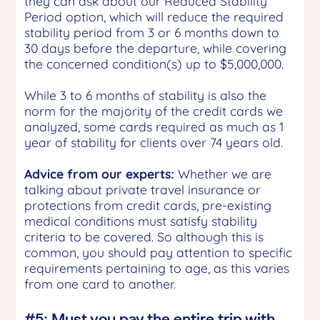
they can ask about our Reduced Stability
Period option, which will reduce the required
stability period from 3 or 6 months down to
30 days before the departure, while covering
the concerned condition(s) up to $5,000,000.
While 3 to 6 months of stability is also the
norm for the majority of the credit cards we
analyzed, some cards required as much as 1
year of stability for clients over 74 years old.
Advice from our experts:
Whether we are
talking about private travel insurance or
protections from credit cards, pre-existing
medical conditions must satisfy stability
criteria to be covered. So although this is
common, you should pay attention to specific
requirements pertaining to age, as this varies
from one card to another.
#5: Must you pay the entire trip with