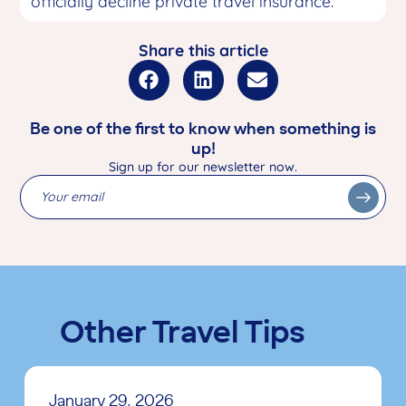
officially decline private travel insurance.
Share this article
Be one of the first to know when something is
up!
Sign up for our newsletter now.
Other Travel Tips
January 29, 2026