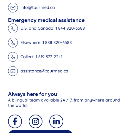
info@tourmed.ca
Emergency medical assistance
U.S. and Canada: 1 844 820-6588
Elsewhere: 1 888 820-6588
Collect: 1 819 377-2241
assistance@tourmed.ca
Always here for you
A bilingual team available 24 / 7, from anywhere around
the world!