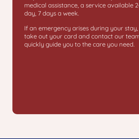
medical assistance, a service available 
day, 7 days a week.
If an emergency arises during your stay,
take out your card and contact our tea
quickly guide you to the care you need.