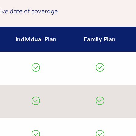
tive date of coverage
Individual Plan
Family Plan