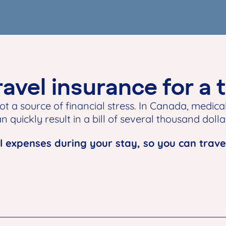
avel insurance for a 
ot a source of financial stress. In Canada, medical
 quickly result in a bill of several thousand dolla
 expenses during your stay, so you can trave