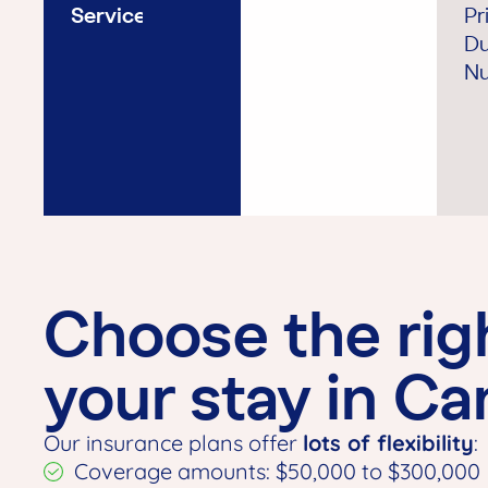
Service
Pr
Du
Nu
Choose the rig
your stay in C
Our insurance plans offer
lots of flexibility
:
Coverage amounts: $50,000 to $300,000