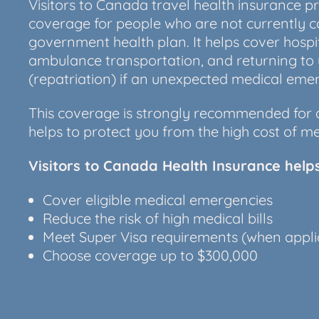
Visitors to Canada travel health insurance 
coverage for people who are not currently 
government health plan. It helps cover hospi
ambulance transportation, and returning to
(repatriation) if an unexpected medical em
This coverage is strongly recommended for a
helps to protect you from the high cost of me
Visitors to Canada Health Insurance help
Cover eligible medical emergencies
Reduce the risk of high medical bills
Meet Super Visa requirements (when appli
Choose coverage up to $300,000