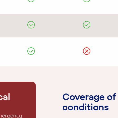
cal
Coverage of 
conditions
emergency