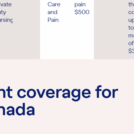
ivate
Care
pain
t
ty
and
$500
co
rsing
Pain
u
to
m
of
$
ht coverage for
anada