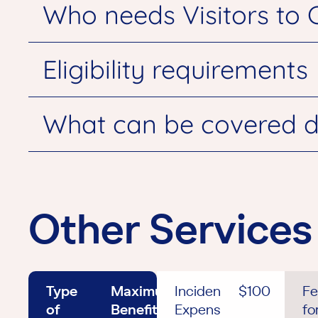
Who needs Visitors to 
Eligibility requirements
What can be covered d
Other Services
Type
Maximum
Incidental
$100
Fe
of
Benefit
Expenses
fo