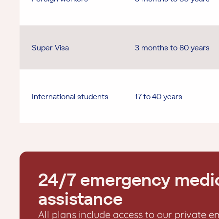
Super Visa
3 months to 80 years
International students
17 to 40 years
24/7 emergency medi
assistance
All plans include access to our private 