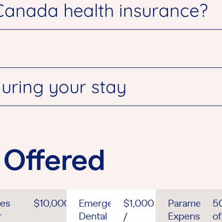
Canada health insurance?
uring your stay
 Offered
es
$10,000
Emergency
$1,000
Paramedical
5
r
Dental
/
Expenses
of