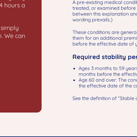
A pre-existing medical condi
24 hours a
treated, or examined before 
between this explanation and 
wording prevails.)
 simply
These conditions are general
m. We can
them for an additional premi
before the effective date of
Required stability pe
Ages 3 months to 59 years
months before the effecti
Age 60 and over: The cond
the effective date of the 
See the definition of “Stable 