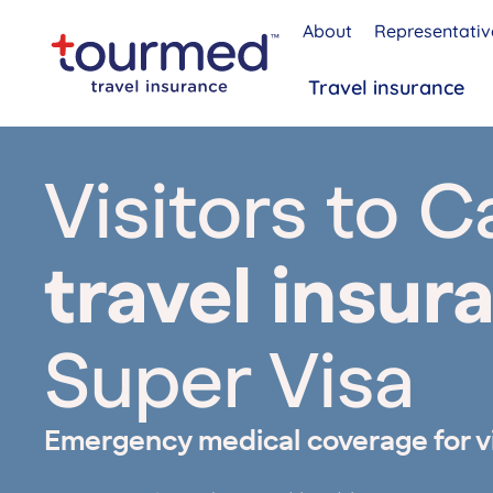
About
Representativ
Travel insurance
Visitors to 
travel insur
Super Visa
Emergency medical coverage for v