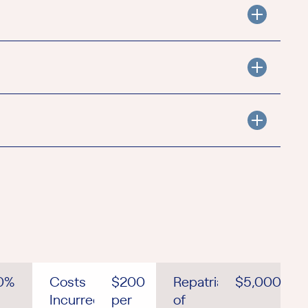
0%
Costs
$200
Repatriation
$5,000
Incurred
per
of