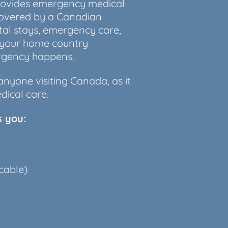
provides emergency medical
covered by a Canadian
tal stays, emergency care,
 your home country
ergency happens.
nyone visiting Canada, as it
dical care.
s you:
cable)