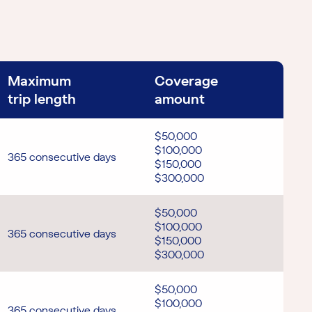
Maximum
Coverage
trip length
amount
$50,000
$100,000
365 consecutive days
$150,000
$300,000
$50,000
$100,000
365 consecutive days
$150,000
$300,000
$50,000
$100,000
365 consecutive days