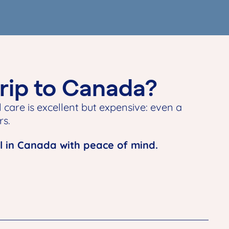
trip to Canada?
 care is excellent but expensive: even a
rs.
l in Canada with peace of mind.