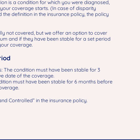
tion is a condition for which you were diagnosed,
your coverage starts. (In case of disparity
the definition in the insurance policy, the policy
ly not covered, but we offer an option to cover
um and if they have been stable for a set period
 your coverage.
riod
: The condition must have been stable for 3
ve date of the coverage.
ition must have been stable for 6 months before
coverage.
and Controlled” in the insurance policy.