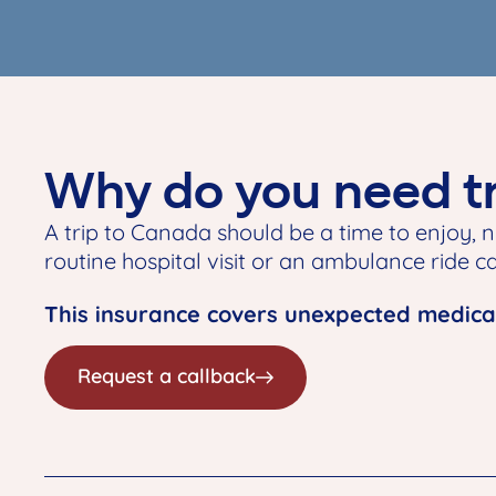
Why do you need tr
A trip to Canada should be a time to enjoy, n
routine hospital visit or an ambulance ride can
This insurance covers unexpected medical
Request a callback