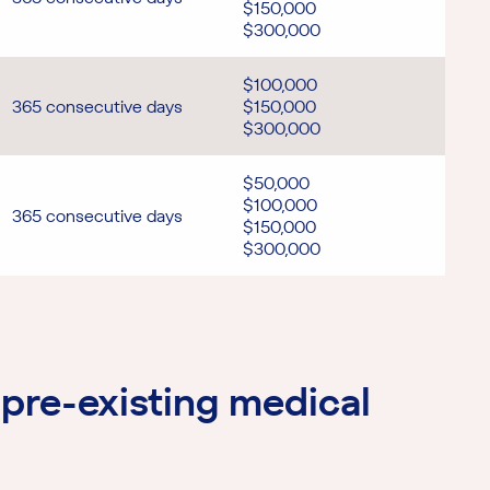
$150,000
$300,000
$100,000
365 consecutive days
$150,000
$300,000
$50,000
$100,000
365 consecutive days
$150,000
$300,000
pre-existing medical