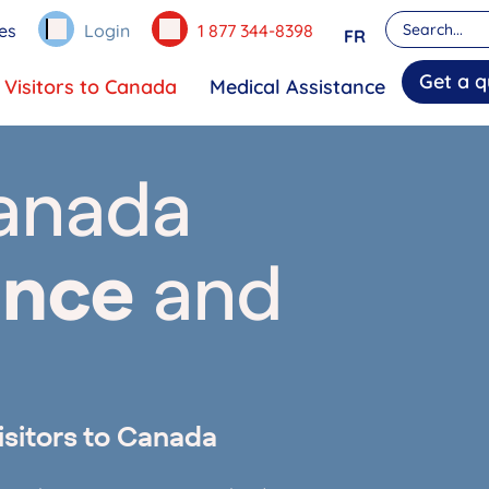
es
Login
1 877 344-8398
FR
Get a q
Visitors to Canada
Medical Assistance
Canada
ance
and
isitors to Canada