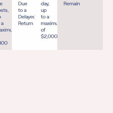
he
Due
day,
Remains
sts,
to a
up
p
Delayed
to a
 a
Return
maximum
aximum
of
$2,000
300