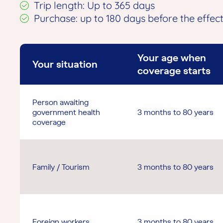
Trip length: Up to 365 days
Purchase: up to 180 days before the effec
Your age when
Your situation
coverage starts
Person awaiting
government health
3 months to 80 years
coverage
Family / Tourism
3 months to 80 years
Foreign workers
3 months to 80 years