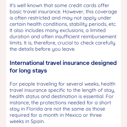
It’s well known that some credit cards offer
basic travel insurance. However, this coverage
is often restricted and may not apply under
certain health conditions, stability periods, etc.
It also includes many exclusions, a limited
duration and often insufficient reimbursement
limits. It is, therefore, crucial to check carefully
the details before you leave.
International travel insurance designed
for long stays
For people traveling for several weeks, health
travel insurance specific to the length of stay,
health status and destination is essential. For
instance, the protections needed for a short
stay in Florida are not the same as those
required for a month in Mexico or three
weeks in Spain.