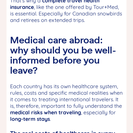
That’s why a
complete
travel health
insurance
, like the one offered by Tour+Med,
is essential. Especially for Canadian snowbirds
and retirees on extended trips.
Medical care abroad:
why should you be well-
informed before you
leave?
Each country has its own healthcare system,
rules, costs and specific medical realities when
it comes to treating international travelers. It
is, therefore, important to fully understand the
medical risks when traveling
, especially for
long-term stays
.