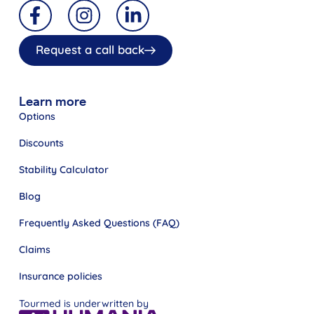
Request a call back
Learn more
Options
Discounts
Stability Calculator
Blog
Frequently Asked Questions (FAQ)
Claims
Insurance policies
Tourmed is underwritten by