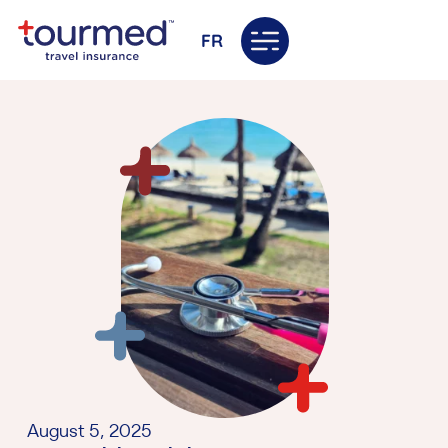
FR
August 5, 2025