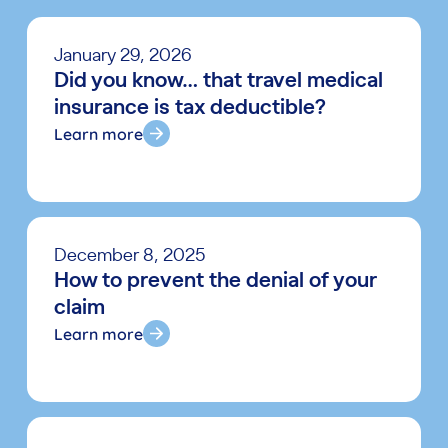
January 29, 2026
Did you know… that travel medical
insurance is tax deductible?
Learn more
December 8, 2025
How to prevent the denial of your
claim
Learn more