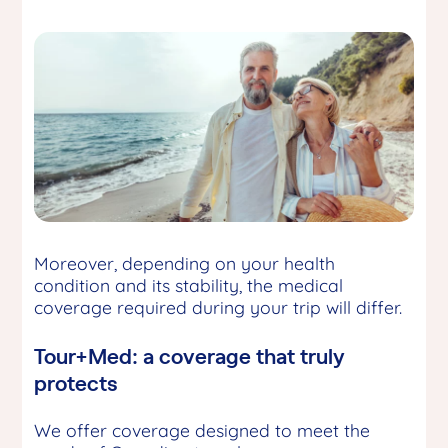
Moreover, depending on your health
condition and its stability, the medical
coverage required during your trip will differ.
Tour+Med: a coverage that truly
protects
We offer coverage designed to meet the