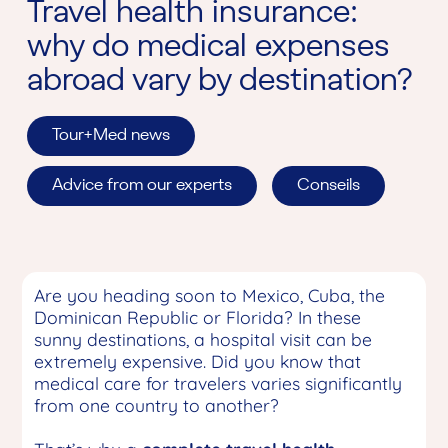
Travel health insurance:
why do medical expenses
abroad vary by destination?
Tour+Med news
Advice from our experts
Conseils
Are you heading soon to Mexico, Cuba, the
Dominican Republic or Florida? In these
sunny destinations, a hospital visit can be
extremely expensive. Did you know that
medical care for travelers varies significantly
from one country to another?