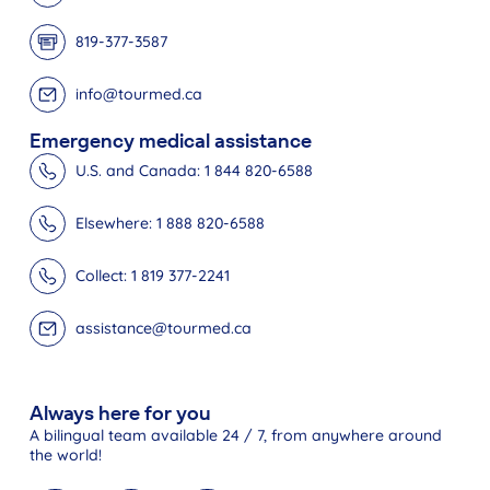
819-377-3587
info@tourmed.ca
Emergency medical assistance
U.S. and Canada: 1 844 820-6588
Elsewhere: 1 888 820-6588
Collect: 1 819 377-2241
assistance@tourmed.ca
Always here for you
A bilingual team available 24 / 7, from anywhere around
the world!