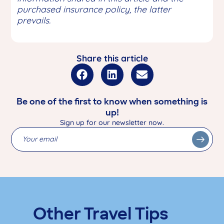
purchased insurance policy, the latter
prevails.
Share this article
Be one of the first to know when something is
up!
Sign up for our newsletter now.
Other Travel Tips