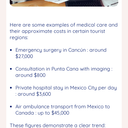
Here are some examples of medical care and
their approximate costs in certain tourist
regions:
Emergency surgery in Cancún : around
$27,000
Consultation in Punta Cana with imaging :
around $800
Private hospital stay in Mexico City per day
: around $3,600
Air ambulance transport from Mexico to
Canada : up to $45,000
These figures demonstrate a clear trend: