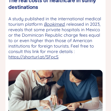
The real costs of healthcare in sunny
destinations
A study published in the international medical
tourism platform
Bookimed
, released in 2023
,
reveals that some private hospitals in Mexico
or the Dominican Republic charge fees equal
to or even higher than those of American
institutions for foreign tourists. Feel free to
consult this link for more details :
https://shorturl.at/SFpcS