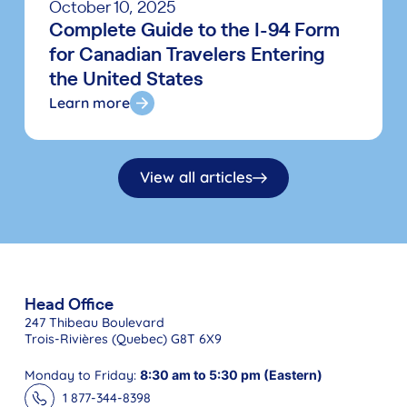
October 10, 2025
Complete Guide to the I-94 Form
for Canadian Travelers Entering
the United States
Learn more
View all articles
Head Office
247 Thibeau Boulevard
Trois-Rivières (Quebec) G8T 6X9
Monday to Friday:
8:30 am to 5:30 pm (Eastern)
1 877-344-8398