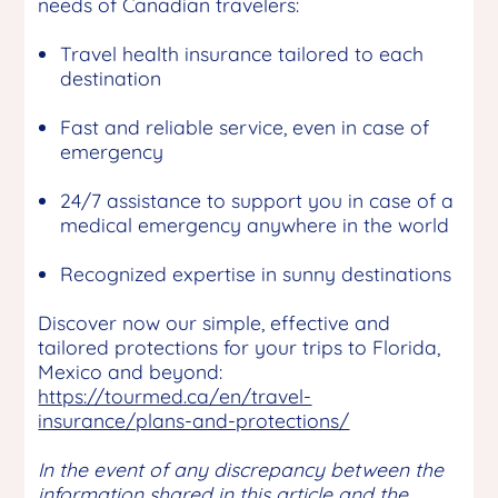
needs of Canadian travelers:
Travel health insurance tailored to each
destination
Fast and reliable service, even in case of
emergency
24/7 assistance to support you in case of a
medical emergency anywhere in the world
Recognized expertise in sunny destinations
Discover now our simple, effective and
tailored protections for your trips to Florida,
Mexico and beyond:
https://tourmed.ca/en/travel-
insurance/plans-and-protections/
In the event of any discrepancy between the
information shared in this article and the