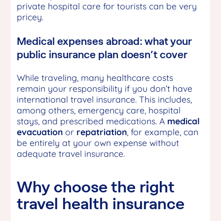
private hospital care for tourists can be very
pricey.
Medical expenses abroad: what your
public insurance plan doesn’t cover
While traveling, many healthcare costs
remain your responsibility if you don’t have
international travel insurance. This includes,
among others, emergency care, hospital
stays, and prescribed medications. A
medical
evacuation
or
repatriation
, for example, can
be entirely at your own expense without
adequate travel insurance.
Why choose the right
travel health insurance